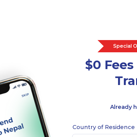
Special 
$0 Fees 
Tra
Already 
Country of Residence