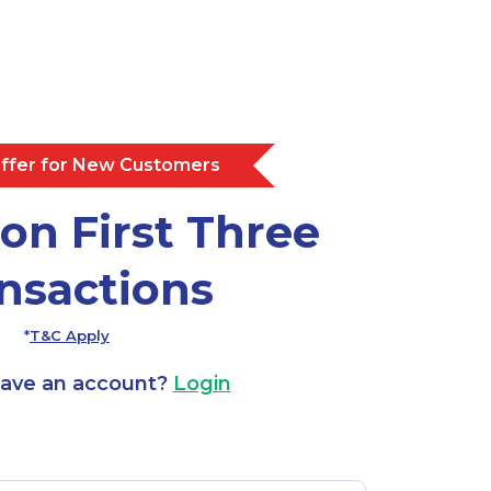
Offer for New Customers
on First Three
nsactions
*
T&C Apply
have an account?
Login