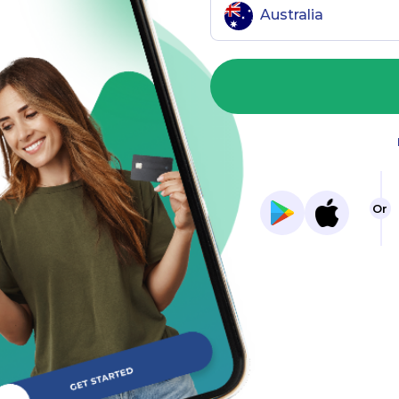
Australia