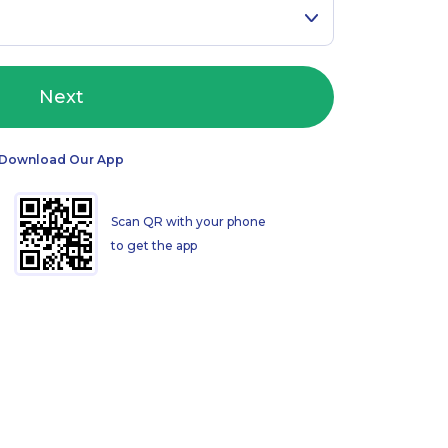
Next
Download Our App
Scan QR with your phone
to get the app