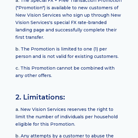
a.
The Special FX + Free Transaction Promotion
("Promotion") is available to new customers of
New Vision Services who sign up through New
Vision Services's special FX rate-branded
landing page and successfully complete their
first transfer.
b.
The Promotion is limited to one (1) per
person and is not valid for existing customers.
c.
This Promotion cannot be combined with
any other offers.
2. Limitations:
a.
New Vision Services reserves the right to
limit the number of individuals per household
eligible for this Promotion.
b.
Any attempts by a customer to abuse the