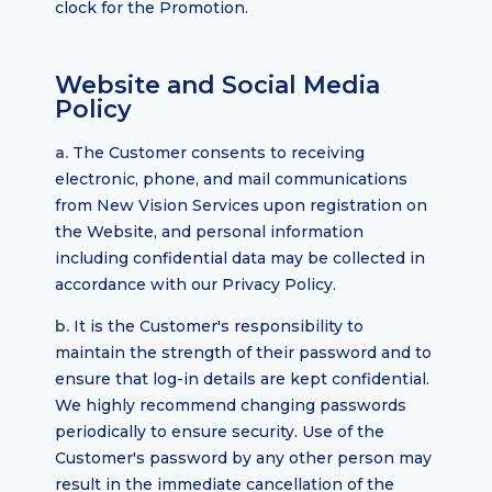
clock for the Promotion.
Website and Social Media
Policy
a.
The Customer consents to receiving
electronic, phone, and mail communications
from New Vision Services upon registration on
the Website, and personal information
including confidential data may be collected in
accordance with our Privacy Policy.
b.
It is the Customer's responsibility to
maintain the strength of their password and to
ensure that log-in details are kept confidential.
We highly recommend changing passwords
periodically to ensure security. Use of the
Customer's password by any other person may
result in the immediate cancellation of the