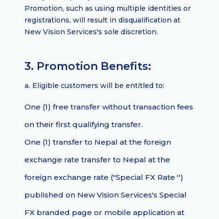
Promotion, such as using multiple identities or
registrations, will result in disqualification at
New Vision Services's sole discretion.
3. Promotion Benefits:
a.
Eligible customers will be entitled to:
One (1) free transfer without transaction fees
on their first qualifying transfer.
One (1) transfer to Nepal at the foreign
exchange rate transfer to Nepal at the
foreign exchange rate ("Special FX Rate '')
published on New Vision Services's Special
FX branded page or mobile application at