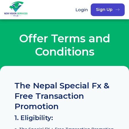
Login
Sign Up
Offer Terms and
Conditions
The Nepal Special Fx &
Free Transaction
Promotion
1. Eligibility: