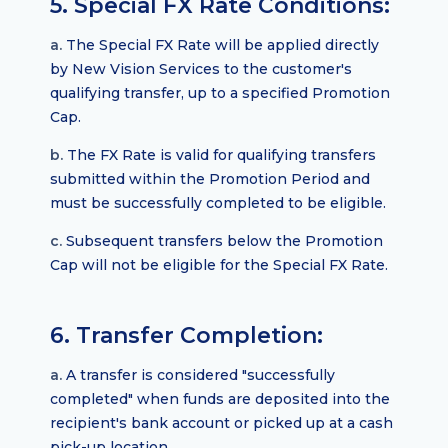
5. Special FX Rate Conditions:
a.
The Special FX Rate will be applied directly
by New Vision Services to the customer's
qualifying transfer, up to a specified Promotion
Cap.
b.
The FX Rate is valid for qualifying transfers
submitted within the Promotion Period and
must be successfully completed to be eligible.
c.
Subsequent transfers below the Promotion
Cap will not be eligible for the Special FX Rate.
6. Transfer Completion:
a.
A transfer is considered "successfully
completed" when funds are deposited into the
recipient's bank account or picked up at a cash
pick-up location.