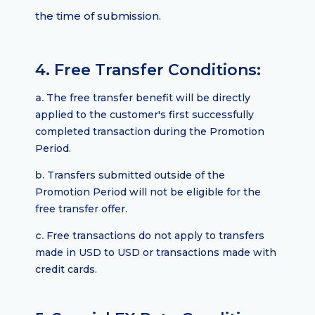
the time of submission.
4. Free Transfer Conditions:
a.
The free transfer benefit will be directly
applied to the customer's first successfully
completed transaction during the Promotion
Period.
b.
Transfers submitted outside of the
Promotion Period will not be eligible for the
free transfer offer.
c.
Free transactions do not apply to transfers
made in USD to USD or transactions made with
credit cards.