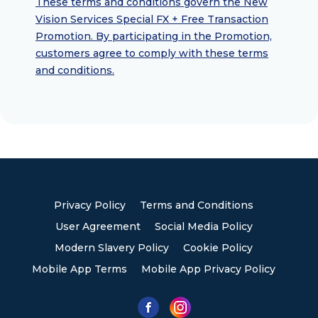
These terms and conditions govern the New
Vision Services Special FX + Free Transaction
Promotion. By participating in the Promotion,
customers agree to comply with these terms
and conditions.
Privacy Policy
Terms and Conditions
User Agreement
Social Media Policy
Modern Slavery Policy
Cookie Policy
Mobile App Terms
Mobile App Privacy Policy