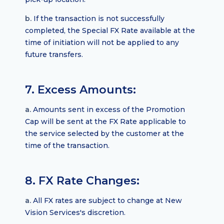
b.
If the transaction is not successfully
completed, the Special FX Rate available at the
time of initiation will not be applied to any
future transfers.
7. Excess Amounts:
a.
Amounts sent in excess of the Promotion
Cap will be sent at the FX Rate applicable to
the service selected by the customer at the
time of the transaction.
8. FX Rate Changes:
a.
All FX rates are subject to change at New
Vision Services's discretion.