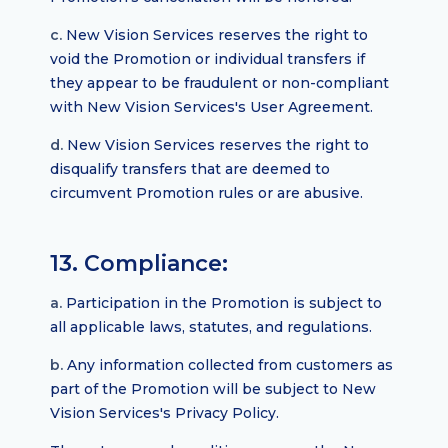
c.
New Vision Services reserves the right to
void the Promotion or individual transfers if
they appear to be fraudulent or non-compliant
with New Vision Services's User Agreement.
d.
New Vision Services reserves the right to
disqualify transfers that are deemed to
circumvent Promotion rules or are abusive.
13. Compliance:
a.
Participation in the Promotion is subject to
all applicable laws, statutes, and regulations.
b.
Any information collected from customers as
part of the Promotion will be subject to New
Vision Services's Privacy Policy.