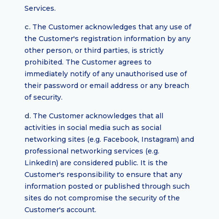
Services.
c.
The Customer acknowledges that any use of
the Customer's registration information by any
other person, or third parties, is strictly
prohibited. The Customer agrees to
immediately notify of any unauthorised use of
their password or email address or any breach
of security.
d.
The Customer acknowledges that all
activities in social media such as social
networking sites (e.g. Facebook, Instagram) and
professional networking services (e.g.
LinkedIn) are considered public. It is the
Customer's responsibility to ensure that any
information posted or published through such
sites do not compromise the security of the
Customer's account.