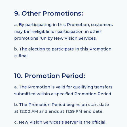
9. Other Promotions:
a.
By participating in this Promotion, customers
may be ineligible for participation in other
promotions run by New Vision Services.
b.
The election to participate in this Promotion
is final.
10. Promotion Period:
a.
The Promotion is valid for qualifying transfers
submitted within a specified Promotion Period.
b.
The Promotion Period begins on
start date
at 12:00 AM and ends at 11:59 PM end date.
c.
New Vision Services's server is the official