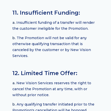
11. Insufficient Funding:
a.
Insufficient funding of a transfer will render
the customer ineligible for the Promotion.
b.
The Promotion will not be valid for any
otherwise qualifying transaction that is
canceled by the customer or by New Vision
Services.
12. Limited Time Offer:
a.
New Vision Services reserves the right to
cancel the Promotion at any time, with or
without prior notice.
b.
Any qualifying transfer initiated prior to the
Promotion's cancellation will be honored.