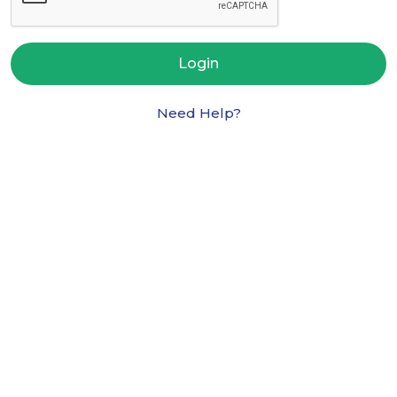
Login
Need Help?