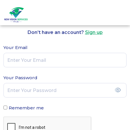
Log in to Continue
Don’t have an account?
Sign up
Your Email
Your Password
Remember me