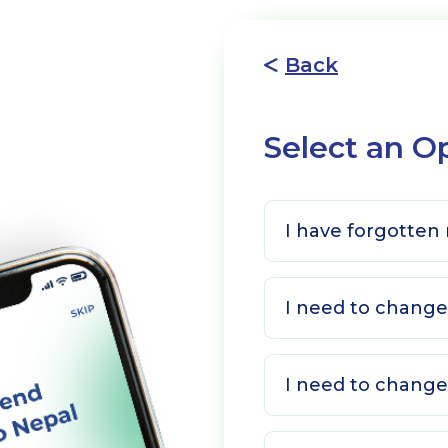
Back
Select an O
I have forgotten
I need to chan
I need to change