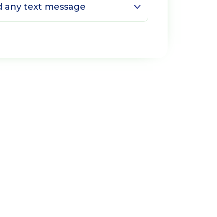
ed any text message