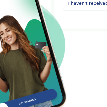
I haven't receiv