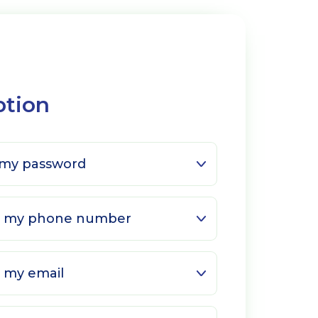
ption
 my password
ge my phone number
 my email