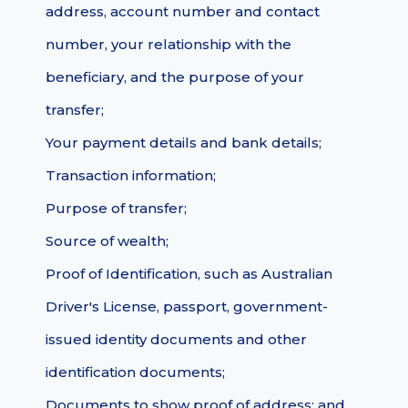
address, account number and contact
number, your relationship with the
beneficiary, and the purpose of your
transfer;
Your payment details and bank details;
Transaction information;
Purpose of transfer;
Source of wealth;
Proof of Identification, such as Australian
Driver's License, passport, government-
issued identity documents and other
identification documents;
Documents to show proof of address; and