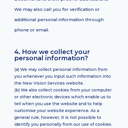
We may also call you for verification or
additional personal information through
phone or email.
4. How we collect your
personal information?
(a) We may collect personal information from
you whenever you input such information into
the New Vision Services website.
(b) We also collect cookies from your computer
or other electronic devices which enable us to
tell when you use the website and to help
customise your website experience. As a
general rule, however, it is not possible to
identify you personally from our use of cookies.