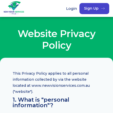
Login
Sign Up
Website Privacy
Policy
This Privacy Policy applies to all personal
information collected by via the website
located at www.newvisionservices.com.au
("website").
1. What is "personal
information"?