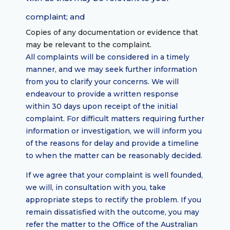
complaint; and
Copies of any documentation or evidence that
may be relevant to the complaint.
All complaints will be considered in a timely
manner, and we may seek further information
from you to clarify your concerns. We will
endeavour to provide a written response
within 30 days upon receipt of the initial
complaint. For difficult matters requiring further
information or investigation, we will inform you
of the reasons for delay and provide a timeline
to when the matter can be reasonably decided.
If we agree that your complaint is well founded,
we will, in consultation with you, take
appropriate steps to rectify the problem. If you
remain dissatisfied with the outcome, you may
refer the matter to the Office of the Australian