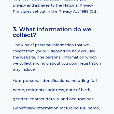
privacy and adheres to the National Privacy
Principles set out in the Privacy Act 1988 (Cth).
3. What information do we
collect?
The kind of personal information that we
collect from you will depend on how you use
the website. The personal information which
we collect and hold about you upon registration
may include:
Your personal identifications, including full
name, residential address, date of birth,
gender, contact details, and occupations;
Beneficiary information, including full name,