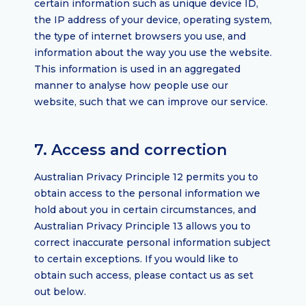
certain information such as unique device ID,
the IP address of your device, operating system,
the type of internet browsers you use, and
information about the way you use the website.
This information is used in an aggregated
manner to analyse how people use our
website, such that we can improve our service.
7. Access and correction
Australian Privacy Principle 12 permits you to
obtain access to the personal information we
hold about you in certain circumstances, and
Australian Privacy Principle 13 allows you to
correct inaccurate personal information subject
to certain exceptions. If you would like to
obtain such access, please contact us as set
out below.