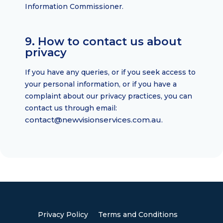
Information Commissioner.
9. How to contact us about
privacy
If you have any queries, or if you seek access to
your personal information, or if you have a
complaint about our privacy practices, you can
contact us through email:
contact@newvisionservices.com.au
.
Privacy Policy
Terms and Conditions