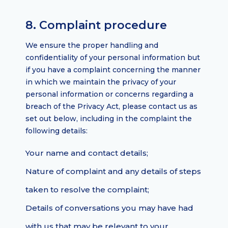
8. Complaint procedure
We ensure the proper handling and
confidentiality of your personal information but
if you have a complaint concerning the manner
in which we maintain the privacy of your
personal information or concerns regarding a
breach of the Privacy Act, please contact us as
set out below, including in the complaint the
following details:
Your name and contact details;
Nature of complaint and any details of steps
taken to resolve the complaint;
Details of conversations you may have had
with us that may be relevant to your