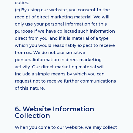
duties.
(c) By using our website, you consent to the
receipt of direct marketing material. We will
only use your personal information for this
purpose if we have collected such information
direct from you, and if it is material of a type
which you would reasonably expect to receive
from us. We do not use sensitive
personalinformation in direct marketing
activity. Our direct marketing material will
include a simple means by which you can
request not to receive further communications
of this nature.
6. Website Information
Collection
When you come to our website, we may collect