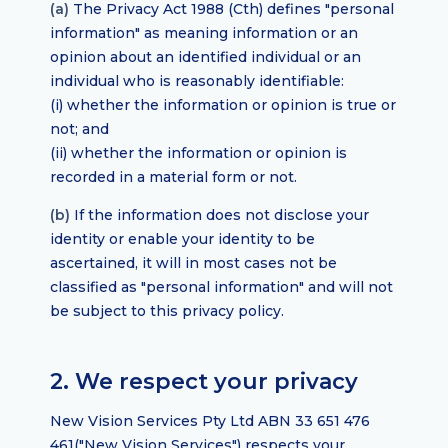
(a)
The Privacy Act 1988 (Cth) defines "personal
information" as meaning information or an
opinion about an identified individual or an
individual who is reasonably identifiable:
(i) whether the information or opinion is true or
not; and
(ii) whether the information or opinion is
recorded in a material form or not.
(b)
If the information does not disclose your
identity or enable your identity to be
ascertained, it will in most cases not be
classified as "personal information" and will not
be subject to this privacy policy.
2. We respect your privacy
New Vision Services Pty Ltd ABN 33 651 476
461("New Vision Services") respects your