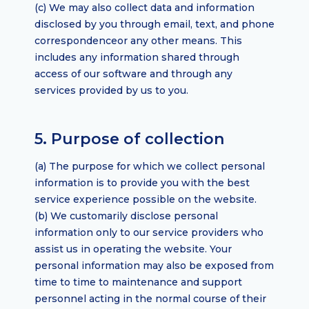
(c) We may also collect data and information
disclosed by you through email, text, and phone
correspondenceor any other means. This
includes any information shared through
access of our software and through any
services provided by us to you.
5. Purpose of collection
(a) The purpose for which we collect personal
information is to provide you with the best
service experience possible on the website.
(b) We customarily disclose personal
information only to our service providers who
assist us in operating the website. Your
personal information may also be exposed from
time to time to maintenance and support
personnel acting in the normal course of their