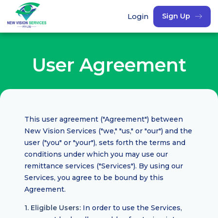
Login
Sign Up
User Agreement
This user agreement ("Agreement") between
New Vision Services ("we," "us," or "our") and the
user ("you" or "your"), sets forth the terms and
conditions under which you may use our
remittance services ("Services"). By using our
Services, you agree to be bound by this
Agreement.
1. Eligible Users:
In order to use the Services,