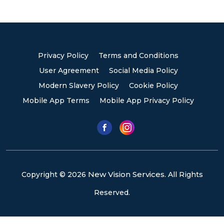
Privacy Policy
Terms and Conditions
User Agreement
Social Media Policy
Modern Slavery Policy
Cookie Policy
Mobile App Terms
Mobile App Privacy Policy
New Vision Services.
Copyright © 2026
All Rights
Reserved.