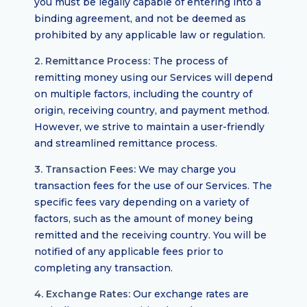
you must be legally capable of entering into a
binding agreement, and not be deemed as
prohibited by any applicable law or regulation.
2. Remittance Process:
The process of
remitting money using our Services will depend
on multiple factors, including the country of
origin, receiving country, and payment method.
However, we strive to maintain a user-friendly
and streamlined remittance process.
3. Transaction Fees:
We may charge you
transaction fees for the use of our Services. The
specific fees vary depending on a variety of
factors, such as the amount of money being
remitted and the receiving country. You will be
notified of any applicable fees prior to
completing any transaction.
4. Exchange Rates:
Our exchange rates are