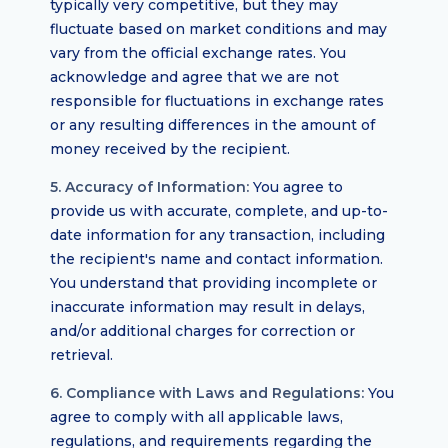
typically very competitive, but they may
fluctuate based on market conditions and may
vary from the official exchange rates. You
acknowledge and agree that we are not
responsible for fluctuations in exchange rates
or any resulting differences in the amount of
money received by the recipient.
5. Accuracy of Information:
You agree to
provide us with accurate, complete, and up-to-
date information for any transaction, including
the recipient's name and contact information.
You understand that providing incomplete or
inaccurate information may result in delays,
and/or additional charges for correction or
retrieval.
6. Compliance with Laws and Regulations:
You
agree to comply with all applicable laws,
regulations, and requirements regarding the