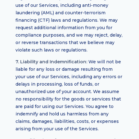
use of our Services, including anti-money
laundering (AML) and counter-terrorism
financing (CTF) laws and regulations. We may
request additional information from you for
compliance purposes, and we may reject, delay,
or reverse transactions that we believe may
violate such laws or regulations.
7. Liability and Indemnification:
We will not be
liable for any loss or damage resulting from
your use of our Services, including any errors or
delays in processing, loss of funds, or
unauthorized use of your account. We assume
no responsibility for the goods or services that
are paid for using our Services. You agree to
indemnify and hold us harmless from any
claims, damages, liabilities, costs, or expenses
arising from your use of the Services.