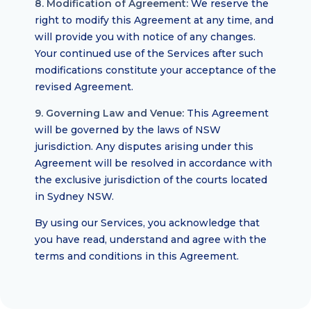
8. Modification of Agreement:
We reserve the
right to modify this Agreement at any time, and
will provide you with notice of any changes.
Your continued use of the Services after such
modifications constitute your acceptance of the
revised Agreement.
9. Governing Law and Venue:
This Agreement
will be governed by the laws of NSW
jurisdiction. Any disputes arising under this
Agreement will be resolved in accordance with
the exclusive jurisdiction of the courts located
in Sydney NSW.
By using our Services, you acknowledge that
you have read, understand and agree with the
terms and conditions in this Agreement.