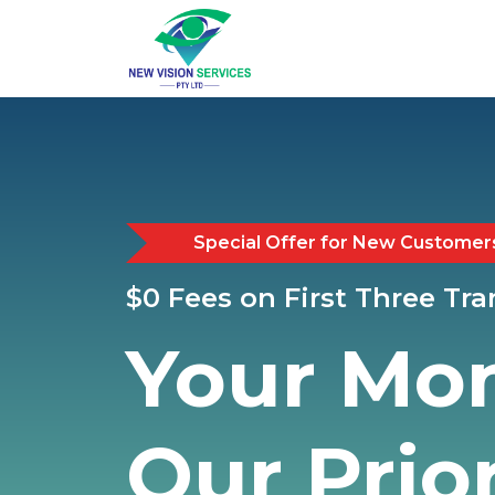
Special Offer for New Customer
$0 Fees on First Three Tr
Your Mo
Our Prior