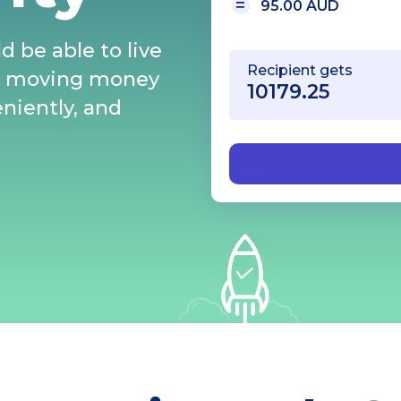
95.00 AUD
d be able to live
Recipient gets
s moving money
eniently, and