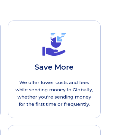
Save More
We offer lower costs and fees
while sending money to Globally,
whether you're sending money
for the first time or frequently.