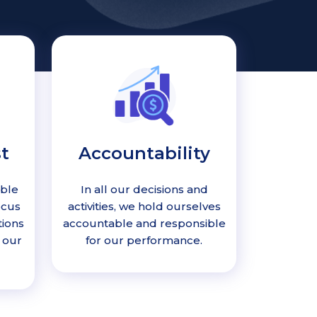
t
Accountability
able
In all our decisions and
ocus
activities, we hold ourselves
tions
accountable and responsible
 our
for our performance.