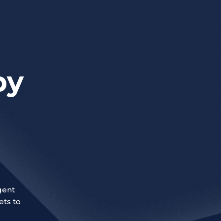
by
gent
ets to