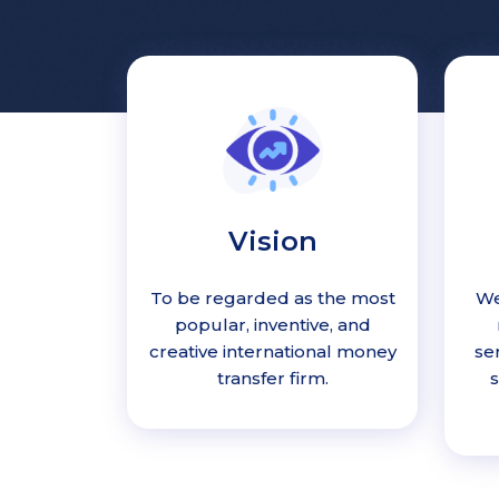
Vision
To be regarded as the most
We
popular, inventive, and
creative international money
se
transfer firm.
s