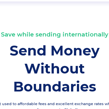
Save while sending internationally
Send Money
Without
Boundaries
t used to affordable fees and excellent exchange rates wh