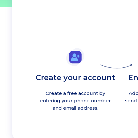
Create your account
En
Create a free account by
Add
entering your phone number
send 
and email address.