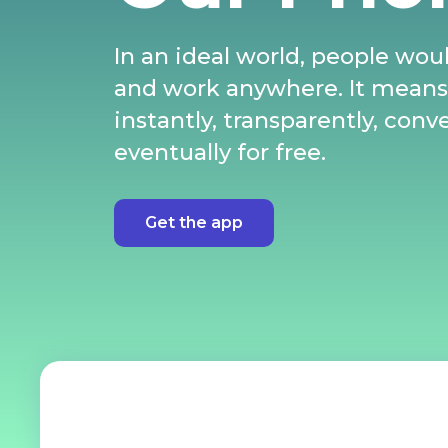
In an ideal world, people woul
and work anywhere. It mean
instantly, transparently, conv
eventually for free.
Get the app