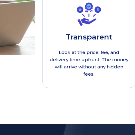
Transparent
Look at the price, fee, and
delivery time upfront. The money
will arrive without any hidden
fees.