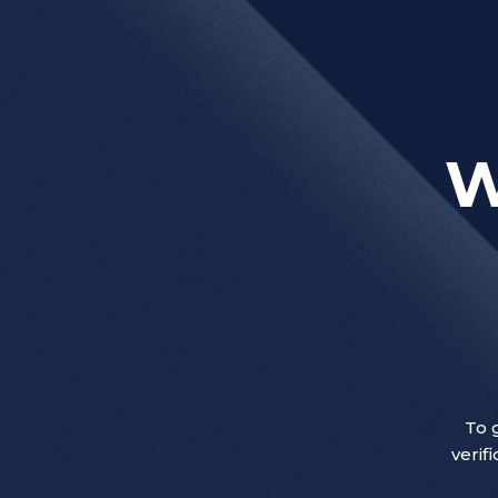
W
To 
verif