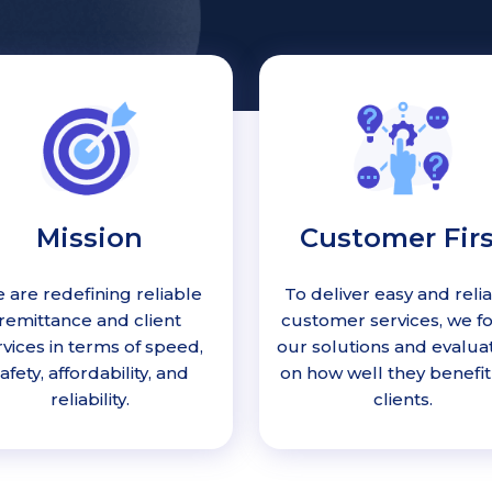
Mission
Customer Firs
 are redefining reliable
To deliver easy and reli
remittance and client
customer services, we f
rvices in terms of speed,
our solutions and evalua
afety, affordability, and
on how well they benefit
reliability.
clients.