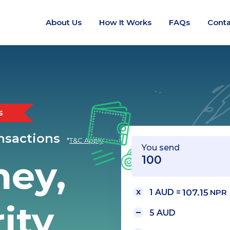
About Us
How It Works
FAQs
Conta
s
ansactions
*
T&C Apply
You send
ney,
1 AUD =
107.15
NPR
ity
5 AUD