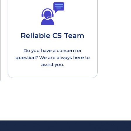
Reliable CS Team
Do you have a concern or
question? We are always here to
assist you.