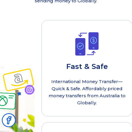
sending money to Globally.
Fast & Safe
International Money Transfer—
Quick & Safe. Affordably priced
money transfers from Australia to
Globally.