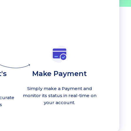
's
Make Payment
Simply make a Payment and
monitor its status in real-time on
curate
your account.
s