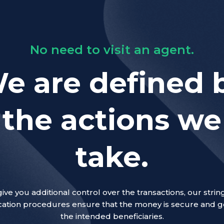
No need to visit an agent.
e are defined 
the actions we
take.
give you additional control over the transactions, our strin
ication procedures ensure that the money is secure and g
the intended beneficiaries.