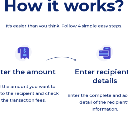
How it works?
It's easier than you think. Follow 4 simple easy steps.
ter the amount
Enter recipient
details
 the amount you want to
to the recipient and check
Enter the complete and ac
the transaction fees.
detail of the recipient'
information.