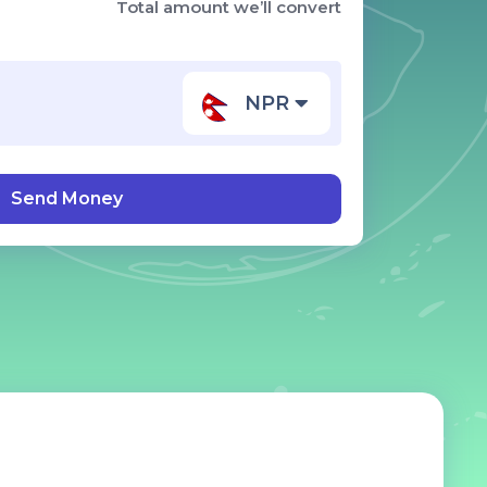
Total amount we’ll convert
NPR
Send Money