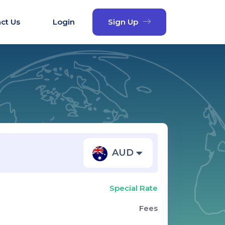
ct Us
Login
Sign Up
AUD
Special Rate
Fees