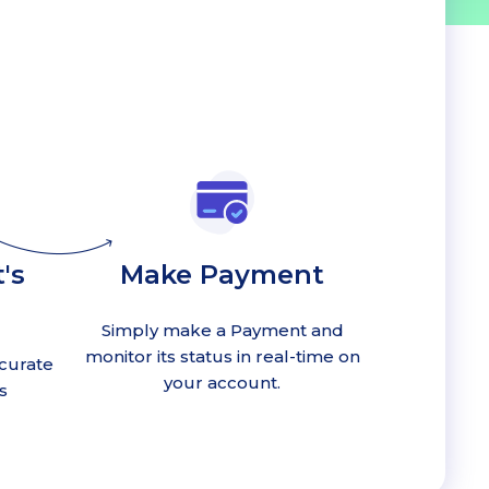
's
Make Payment
Simply make a Payment and
monitor its status in real-time on
curate
your account.
s