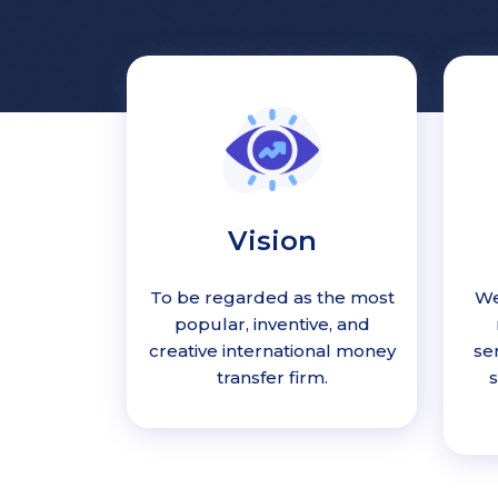
Vision
To be regarded as the most
We
popular, inventive, and
creative international money
se
transfer firm.
s