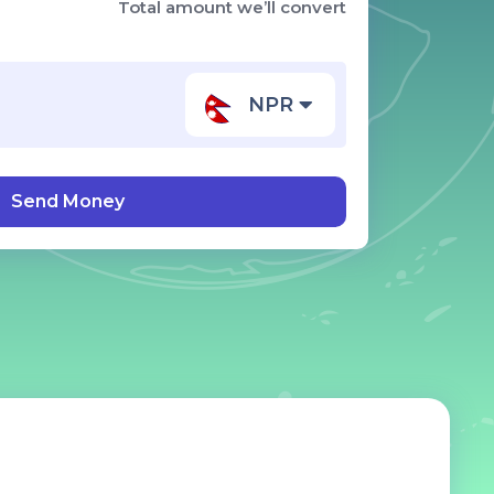
Total amount we’ll convert
NPR
Send Money