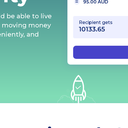
95.00 AUD
d be able to live
Recipient gets
s moving money
eniently, and