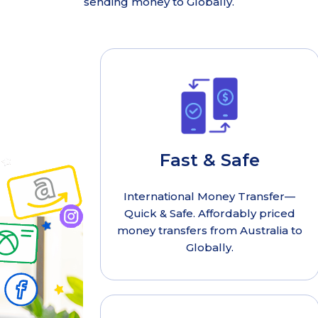
sending money to Globally.
Fast & Safe
International Money Transfer—
Quick & Safe. Affordably priced
money transfers from Australia to
Globally.