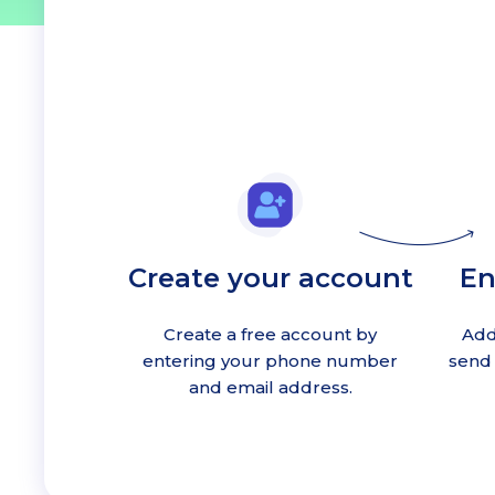
Create your account
En
Create a free account by
Add
entering your phone number
send 
and email address.