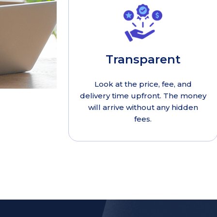
Transparent
Look at the price, fee, and
delivery time upfront. The money
will arrive without any hidden
fees.