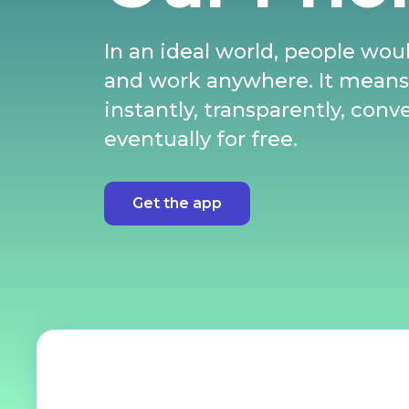
In an ideal world, people woul
and work anywhere. It mean
instantly, transparently, conv
eventually for free.
Get the app