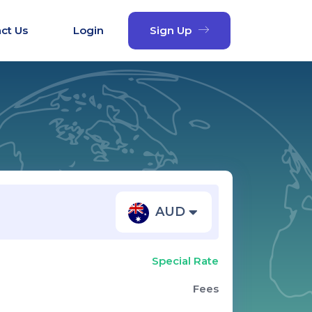
ct Us
Login
Sign Up
AUD
Special Rate
Fees