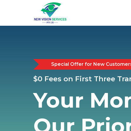
Special Offer for New Customer
$0 Fees on First Three Tr
Your Mo
Our Prior