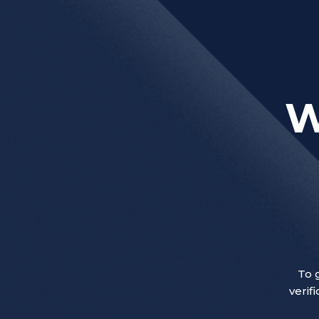
W
To 
verif