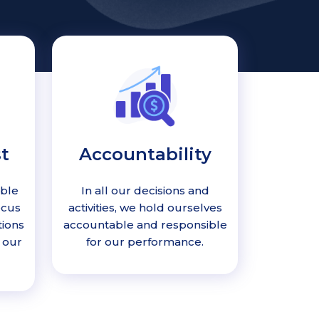
t
Accountability
able
In all our decisions and
ocus
activities, we hold ourselves
tions
accountable and responsible
 our
for our performance.