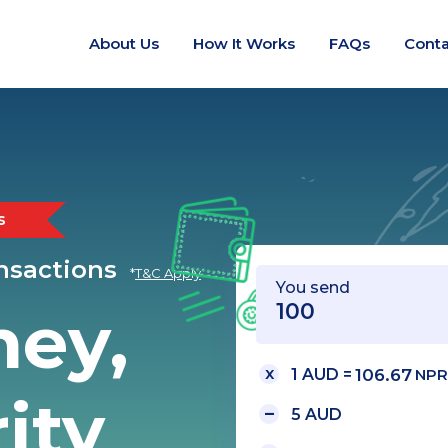
About Us
How It Works
FAQs
Conta
s
ansactions
*
T&C Apply
You send
ney,
1 AUD =
106.67
NPR
ity
5 AUD