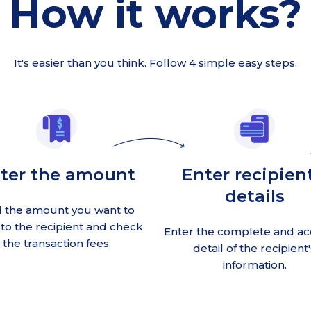
How it works?
It's easier than you think. Follow 4 simple easy steps.
ter the amount
Enter recipient
details
 the amount you want to
to the recipient and check
Enter the complete and ac
the transaction fees.
detail of the recipient'
information.