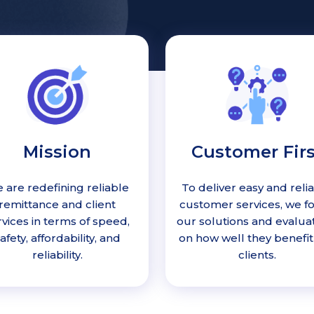
Mission
Customer Firs
 are redefining reliable
To deliver easy and reli
remittance and client
customer services, we f
rvices in terms of speed,
our solutions and evalua
afety, affordability, and
on how well they benefit
reliability.
clients.