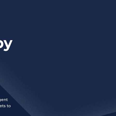
by
gent
ets to