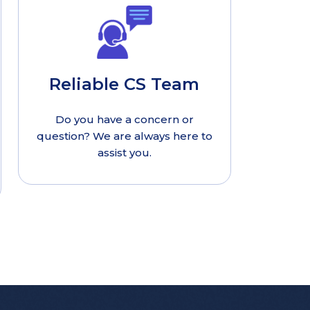
Reliable CS Team
Do you have a concern or
question? We are always here to
assist you.