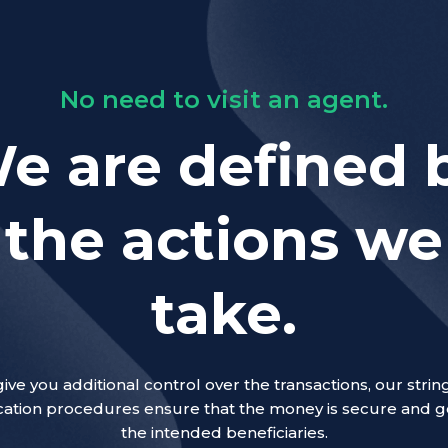
No need to visit an agent.
e are defined 
the actions we
take.
give you additional control over the transactions, our strin
ication procedures ensure that the money is secure and g
the intended beneficiaries.