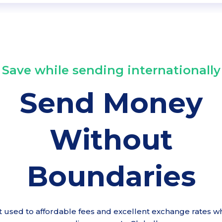
Save while sending internationally
Send Money
Without
Boundaries
t used to affordable fees and excellent exchange rates wh