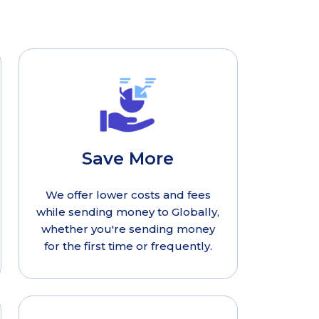
Save More
We offer lower costs and fees
while sending money to Globally,
whether you're sending money
for the first time or frequently.