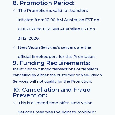
8. Promotion Period:
The Promotion is valid for transfers
initiated from 12:00 AM Australian EST on
6.01.2026 to 11:59 PM Australian EST on
31.12. 2026.
New Vision Services’s servers are the
official timekeepers for this Promotion.
9. Funding Requirements:
Insufficiently funded transactions or transfers
cancelled by either the customer or New Vision
Services will not qualify for the Promotion.
10. Cancellation and Fraud
Prevention:
This is a limited time offer. New Vision
Services reserves the right to modify or