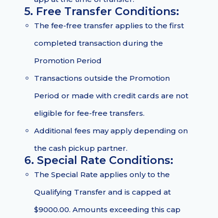
5. Free Transfer Conditions:
The fee-free transfer applies to the first
completed transaction during the
Promotion Period
Transactions outside the Promotion
Period or made with credit cards are not
eligible for fee-free transfers.
Additional fees may apply depending on
the cash pickup partner.
6. Special Rate Conditions:
The Special Rate applies only to the
Qualifying Transfer and is capped at
$9000.00. Amounts exceeding this cap