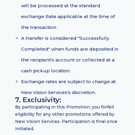
will be processed at the standard
exchange Rate applicable at the time of
the transaction.
A transfer is considered "Successfully
Completed" when funds are deposited in
the recipient's account or collected at a
cash pickup location.
Exchange rates are subject to change at
New Vision Services's discretion.
7. Exclusivity:
By participating in this Promotion, you forfeit
eligibility for any other promotions offered by
New Vision Services. Participation is final once
initiated.