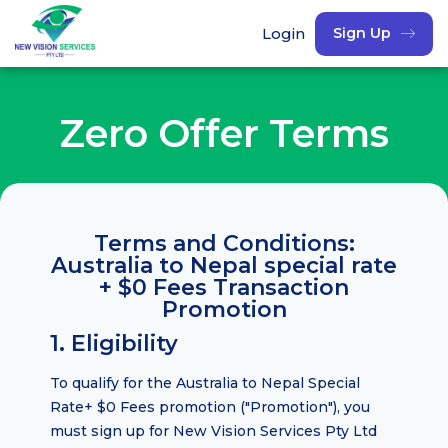
Login
Sign Up
Zero Offer Terms
Terms and Conditions:
Australia to Nepal special rate
+ $0 Fees Transaction
Promotion
1. Eligibility
To qualify for the Australia to Nepal Special
Rate+ $0 Fees promotion ("Promotion"), you
must sign up for New Vision Services Pty Ltd