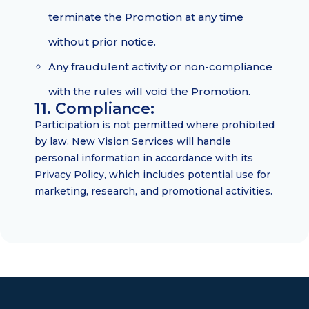
terminate the Promotion at any time
without prior notice.
Any fraudulent activity or non-compliance
with the rules will void the Promotion.
11. Compliance:
Participation is not permitted where prohibited
by law. New Vision Services will handle
personal information in accordance with its
Privacy Policy, which includes potential use for
marketing, research, and promotional activities.