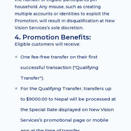
household. Any misuse, such as creating
multiple accounts or identities to exploit the
Promotion, will result in disqualification at New
Vision Services’s sole discretion.
4. Promotion Benefits:
Eligible customers will receive:
One fee-free transfer on their first
successful transaction ("Qualifying
Transfer").
For the Qualifying Transfer, transfers up
to $9000.00 to Nepal will be processed at
the Special Rate displayed on New Vision
Services’s promotional page or mobile
app at the time of transfer.