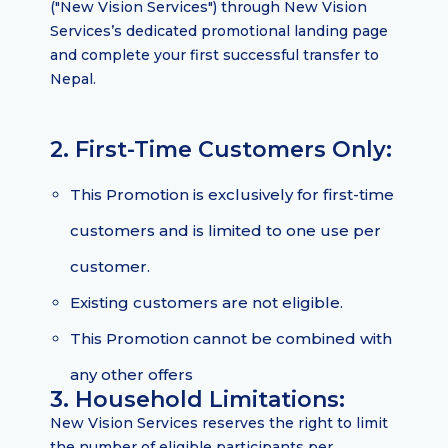
("New Vision Services") through New Vision
Services’s dedicated promotional landing page
and complete your first successful transfer to
Nepal.
2. First-Time Customers Only:
This Promotion is exclusively for first-time
customers and is limited to one use per
customer.
Existing customers are not eligible.
This Promotion cannot be combined with
any other offers
3. Household Limitations:
New Vision Services reserves the right to limit
the number of eligible participants per